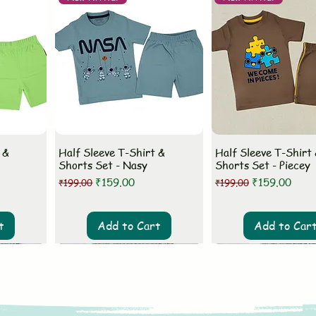
 &
Half Sleeve T-Shirt &
Half Sleeve T-Shirt
Shorts Set - Nasy
Shorts Set - Piecey
Regular Price
Sale Price
Regular Price
Sale Price
₹159.00
₹159.00
₹199.00
₹199.00
t
Add to Cart
Add to Car
New Arrival
New Arrival
New Arrival
New Arrival