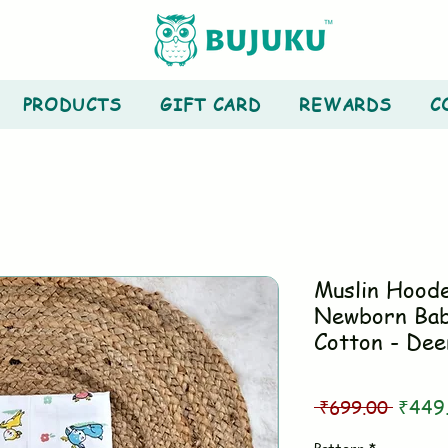
PRODUCTS
GIFT CARD
REWARDS
C
Muslin Hood
Newborn Bab
Cotton - Dee
Regul
 ₹699.00 
₹449
Price