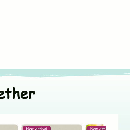
75 x 75 cm
ners
or line dry in shade
100% Muslin Cotton
t colors separately
India
White with Print
ether
New Arrival
New Arrival