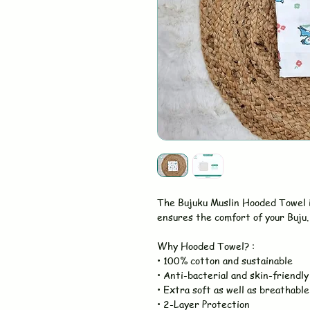
The Bujuku Muslin Hooded Towel 
ensures the comfort of your Buju. 
Why Hooded Towel? :
• 100% cotton and sustainable
• Anti-bacterial and skin-friendly
• Extra soft as well as breathable
• 2-Layer Protection