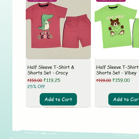
Half Sleeve T-Shirt &
Half Sleeve T-Shirt
Shorts Set - Crocy
Shorts Set - Vibey
Regular Price
Sale Price
Regular Price
Sale Price
₹119.25
₹159.00
₹159.00
₹199.00
25% Off
Add to Cart
Add to Car
New Arrival
New Arrival
New Arrival
New Arrival