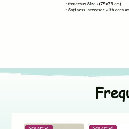
• Generous Size : (75x75 cm)
• Softness increases with each w
Freq
New Arrival
New Arrival