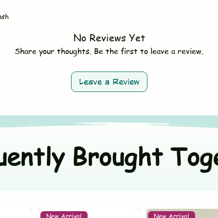
- Do not bleach
Size
- Avoid fabric softe
ash
- Tumble dry on low 
Material
- Wash dark and ligh
No Reviews Yet
Origin Country
Share your thoughts. Be the first to leave a review.
Color
Leave a Review
uently Brought Tog
New Arrival
New Arrival