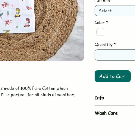
Pattern
*
Select
Color
*
Quantity
*
Add to Cart
is made of 100% Pure Cotton which
It is perfect for all kinds of weather.
Info
Brand
Wash Care
- Hand wash or gent
Type
- Use mild, baby-sa