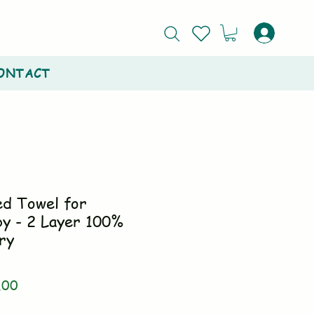
ONTACT
ed Towel for
y - 2 Layer 100%
ry
ar
Sale
.00
Price