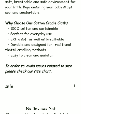
soft, breathable and safe environment for
your little Buju ensuring your baby stays
cool and comfortable.
Why Choose Our Cotton Cradle Cloth?
• 100% cotton and sustainable
• Perfect for everyday use
• Extra soft as well as breathable
• Durable and designed for traditional
thottil cradling methods
• Easy to clean and maintain
In order to avoid issues related to size
please check our size chart.
Info
Brand
BUJUKU
No Reviews Yet
Type
Swaddle / Towel