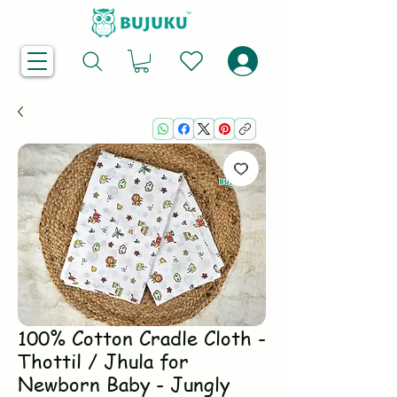
100% Cotton Cradle Cloth -
Thottil / Jhula for
Newborn Baby - Jungly