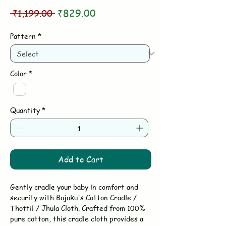
Regular
Sale
 ₹1,199.00 
₹829.00
Price
Price
Pattern
*
Color
*
Quantity
*
Add to Cart
Gently cradle your baby in comfort and
security with Bujuku's Cotton Cradle /
Thottil / Jhula Cloth. Crafted from 100%
pure cotton, this cradle cloth provides a