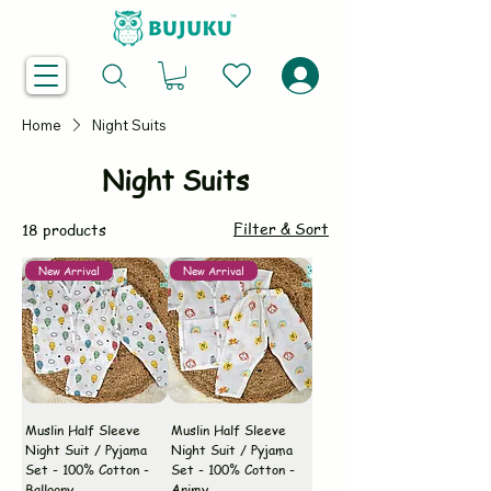
Home
Night Suits
Night Suits
Filter & Sort
18 products
New Arrival
New Arrival
Muslin Half Sleeve
Muslin Half Sleeve
Night Suit / Pyjama
Night Suit / Pyjama
Set - 100% Cotton -
Set - 100% Cotton -
Balloony
Animy