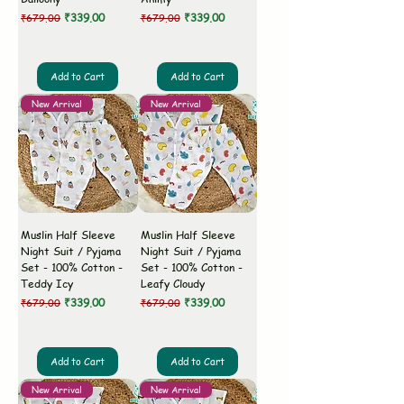
Regular Price
Sale Price
Regular Price
Sale Price
₹339.00
₹339.00
₹679.00
₹679.00
Add to Cart
Add to Cart
New Arrival
New Arrival
Muslin Half Sleeve
Muslin Half Sleeve
Night Suit / Pyjama
Night Suit / Pyjama
Set - 100% Cotton -
Set - 100% Cotton -
Teddy Icy
Leafy Cloudy
Regular Price
Sale Price
Regular Price
Sale Price
₹339.00
₹339.00
₹679.00
₹679.00
Add to Cart
Add to Cart
New Arrival
New Arrival