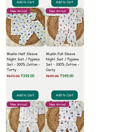
Add to Cart
Add to Cart
New Arrival
New Arrival
Muslin Half Sleeve
Muslin Full Sleeve
Night Suit / Pyjama
Night Suit / Pyjama
Set - 100% Cotton -
Set - 100% Cotton -
Torty
Cacty
Regular Price
Sale Price
Regular Price
Sale Price
₹339.00
₹349.00
₹679.00
₹699.00
Add to Cart
Add to Cart
New Arrival
New Arrival