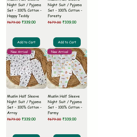
Night Suit / Pyjama
Night Suit / Pyjama
Set - 100% Cotton -
Set - 100% Cotton -
Happy Teddy
Foresty
Regular Price
Sale Price
Regular Price
Sale Price
₹339.00
₹339.00
₹679.00
₹679.00
Add to Cart
Add to Cart
New Arrival
New Arrival
Muslin Half Sleeve
Muslin Half Sleeve
Night Suit / Pyjama
Night Suit / Pyjama
Set - 100% Cotton -
Set - 100% Cotton -
Arroy
Farmy
Regular Price
Sale Price
Regular Price
Sale Price
₹339.00
₹339.00
₹679.00
₹679.00