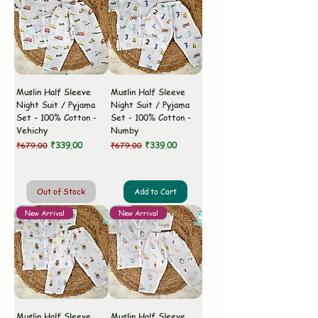
Muslin Half Sleeve
Muslin Half Sleeve
Night Suit / Pyjama
Night Suit / Pyjama
Set - 100% Cotton -
Set - 100% Cotton -
Vehichy
Numby
Regular Price
Sale Price
Regular Price
Sale Price
₹339.00
₹339.00
₹679.00
₹679.00
Out of Stock
Add to Cart
New Arrival
New Arrival
Muslin Half Sleeve
Muslin Half Sleeve