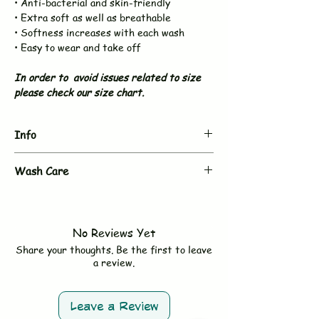
• Anti-bacterial and skin-friendly
• Extra soft as well as breathable
• Softness increases with each wash
• Easy to wear and take off
In order to avoid issues related to size
please check our size chart.
Info
Brand
BUJUKU
Wash Care
- Hand wash or gentle machine wash in
Type
Muslin Night Suit
cold water
- Use mild, baby-safe chemical free
Sleeves
Full Sleeve
No Reviews Yet
detergent
Share your thoughts. Be the first to leave
- Do not bleach
Neck &
V neck & Front Open
a review.
- Avoid fabric softeners
Button
- Tumble dry on low or line dry in shade
- Wash dark and light colors separately
Size
*Fit to Size. Refer Size
Leave a Review
Chart