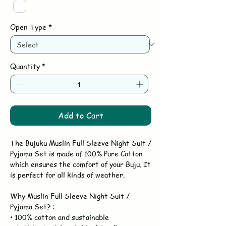
Open Type
*
Quantity
*
Add to Cart
The Bujuku Muslin Full Sleeve Night Suit /
Pyjama Set is made of 100% Pure Cotton
which ensures the comfort of your Buju. It
is perfect for all kinds of weather.
Why Muslin Full Sleeve Night Suit /
Pyjama Set? :
• 100% cotton and sustainable