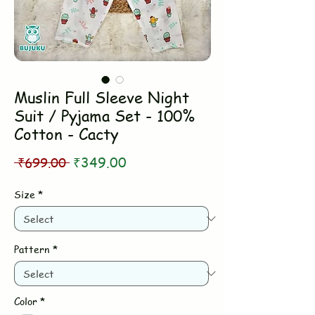
Muslin Full Sleeve Night
Suit / Pyjama Set - 100%
Cotton - Cacty
Regular
Sale
 ₹699.00 
₹349.00
Price
Price
Size
*
Pattern
*
Color
*