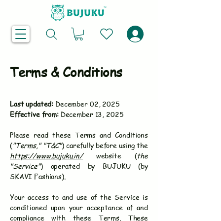
Terms & Conditions
Last updated:
December 02, 2025
Effective from:
December 13, 2025
Please read these Terms and Conditions
(
"Terms," "T&C"
) carefully before using the
https://www.bujuku.in/
website (
the
"Service"
) operated by BUJUKU (by
SKAVI Fashions).
Your access to and use of the Service is
conditioned upon your acceptance of and
compliance with these Terms. These