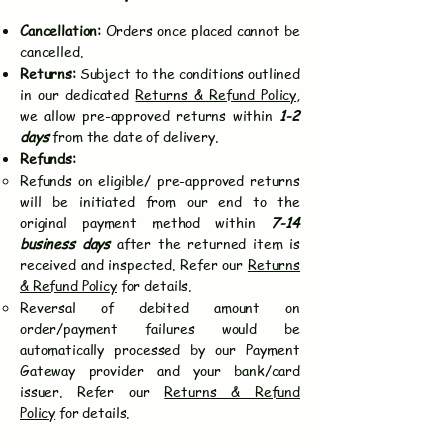
Cancellation:
Orders once placed cannot be
cancelled.
Returns:
Subject to the conditions outlined
in our dedicated
Returns & Refund Policy
,
we allow pre-approved returns within
1-2
days
from the date of delivery.
Refunds:
Refunds on eligible/ pre-approved returns
will be initiated from our end to the
original payment method within
7-14
business days
after the returned item is
received and inspected. Refer our
Returns
& Refund Policy
for details.
Reversal of debited amount on
order/payment failures would be
automatically processed by our Payment
Gateway provider and your bank/card
issuer. Refer our
Returns & Refund
Policy
for details.