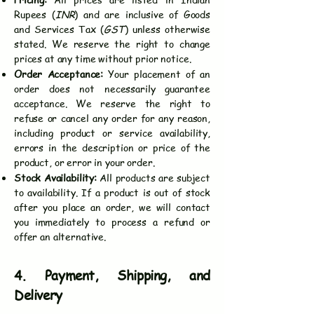
Rupees (
INR
) and are inclusive of Goods
and Services Tax (
GST
) unless otherwise
stated. We reserve the right to change
prices at any time without prior notice.
Order Acceptance:
Your placement of an
order does not necessarily guarantee
acceptance. We reserve the right to
refuse or cancel any order for any reason,
including product or service availability,
errors in the description or price of the
product, or error in your order.
Stock Availability:
All products are subject
to availability. If a product is out of stock
after you place an order, we will contact
you immediately to process a refund or
offer an alternative.
4. Payment, Shipping, and
Delivery