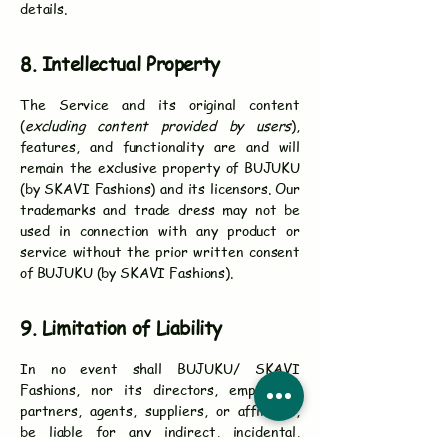
details.
8. Intellectual Property
The Service and its original content
(
excluding content provided by users
),
features, and functionality are and will
remain the exclusive property of BUJUKU
(by SKAVI Fashions) and its licensors. Our
trademarks and trade dress may not be
used in connection with any product or
service without the prior written consent
of BUJUKU (by SKAVI Fashions).
9. Limitation of Liability
In no event shall BUJUKU/ SKAVI
Fashions, nor its directors, employees,
partners, agents, suppliers, or affiliates,
be liable for any indirect, incidental,