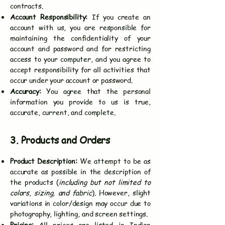
contracts.
Account Responsibility:
If you create an
account with us, you are responsible for
maintaining the confidentiality of your
account and password and for restricting
access to your computer, and you agree to
accept responsibility for all activities that
occur under your account or password.
Accuracy:
You agree that the personal
information you provide to us is true,
accurate, current, and complete.
3. Products and Orders
Product Description:
We attempt to be as
accurate as possible in the description of
the products (
including but not limited to
colors, sizing, and fabric
). However, slight
variations in color/design may occur due to
photography, lighting, and screen settings.
Pricing:
All prices are listed in Indian