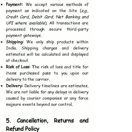
Payment:
We accept various methods of
payment as indicated on the Site (
e.g.,
Credit Card, Debit Card, Net Banking and
UPI where available
). All transactions are
processed through secure third-party
payment gateways.
Shipping:
We only ship products within
India. Shipping charges and delivery
estimates will be calculated and displayed
at checkout.
Risk of Loss: T
he risk of loss and title for
items purchased pass to you upon our
delivery to the carrier.
Delivery:
Delivery timelines are estimates.
We are not liable for any delays in delivery
caused by courier companies or any force
majeure events beyond our control.
5. Cancellation, Returns and
Refund Policy