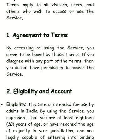
Terms apply to all visitors, users, and
others who wish to access or use the
Service.
1. Agreement to Terms
By accessing or using the Service, you
agree to be bound by these Terms. If you
disagree with any part of the terms, then
you do not have permission to access the
Service.
2. Eligibility and Account
Eligibility:
The Site is intended for use by
adults in India. By using the Service, you
represent that you are at least eighteen
(
18
) years of age, or have reached the age
of majority in your jurisdiction, and are
legally capable of entering into binding