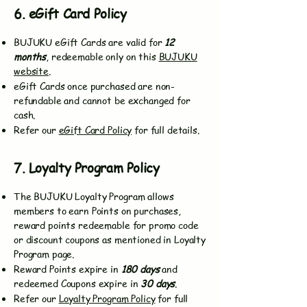
6. eGift Card Policy
BUJUKU eGift Cards are valid for
12
months
, redeemable only on this
BUJUKU
website
.
eGift Cards once purchased are non-
refundable and cannot be exchanged for
cash.
Refer our
eGift Card Policy
for full details.
7. Loyalty Program Policy
The BUJUKU Loyalty Program allows
members to earn Points on purchases,
reward points redeemable for promo code
or discount coupons as mentioned in Loyalty
Program page.
Reward Points expire in
180 days
and
redeemed Coupons expire in
30 days
.
Refer our
Loyalty Program Policy
for full