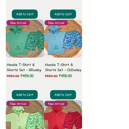
Add to Cart
Add to Cart
New Arrival
New Arrival
Hoodie T-Shirt &
Hoodie T-Shirt &
Shorts Set - GDudey
Shorts Set - CbDudey
Regular Price
Sale Price
Regular Price
Sale Price
₹459.00
₹459.00
₹559.00
₹559.00
Add to Cart
Add to Cart
New Arrival
New Arrival