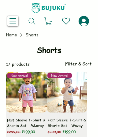
Home
Shorts
Shorts
Filter & Sort
17 products
New Arrival
New Arrival
Half Sleeve T-Shirt &
Half Sleeve T-Shirt &
Shorts Set - MLovey
Shorts Set - Wavey
Regular Price
Sale Price
Regular Price
Sale Price
₹199.00
₹199.00
₹299.00
₹299.00