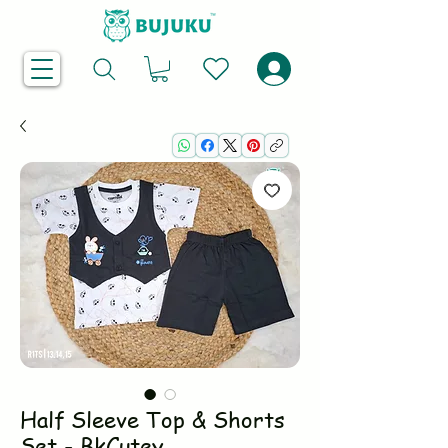
Half Sleeve Top & Shorts
Set - BkCutey