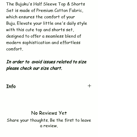
The Bujuku's Half Sleeve Top & Shorts
Set is made of Premium Cotton Fabric,
which ensures the comfort of your
Buju. Elevate your little one's daily style
with this cute top and shorts set,
designed to offer a seamless blend of
modern sophistication and effortless
comfort.
In order to avoid issues related to size
please check our size chart.
Info
Brand
BUJUKU
No Reviews Yet
Type
Top & Shorts Set
Share your thoughts. Be the first to leave
a review.
Sleeves
Half Sleeve