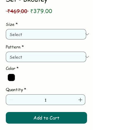
Regular
Sale
 ₹469.00 
₹379.00
Price
Price
Size
*
Pattern
*
Color
*
Quantity
*
Add to Cart