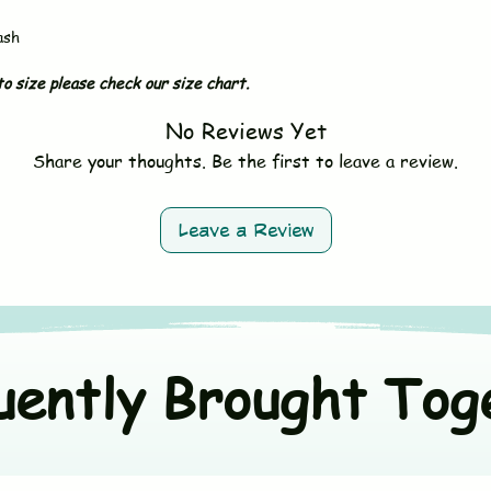
- Do not bleach
- Avoid fabric softe
ash
- Tumble dry on low 
- Wash dark and ligh
o size please check our size chart.
No Reviews Yet
Share your thoughts. Be the first to leave a review.
Leave a Review
uently Brought Tog