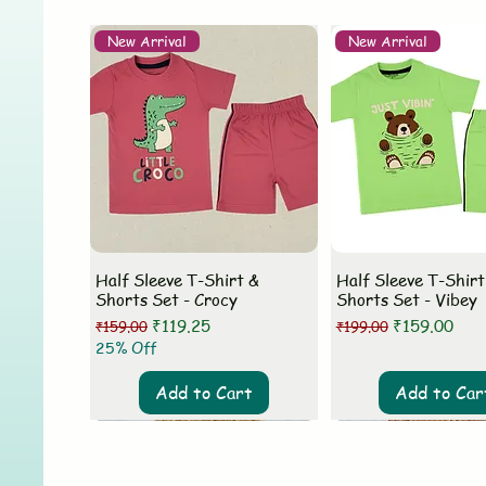
New Arrival
New Arrival
Half Sleeve T-Shirt &
Half Sleeve T-Shirt
Shorts Set - Crocy
Shorts Set - Vibey
Regular Price
Sale Price
Regular Price
Sale Price
₹119.25
₹159.00
₹159.00
₹199.00
25% Off
Add to Cart
Add to Car
New Arrival
New Arrival
New Arrival
New Arrival