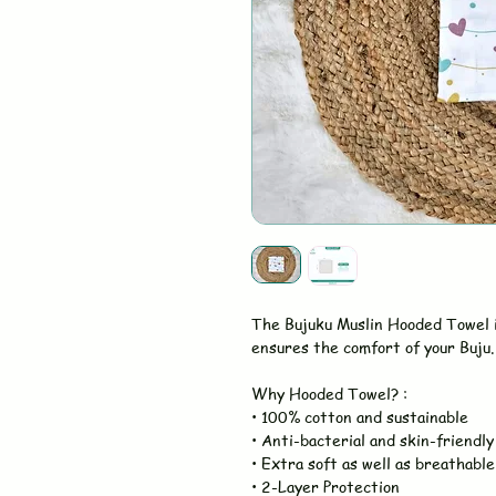
The Bujuku Muslin Hooded Towel 
ensures the comfort of your Buju. 
Why Hooded Towel? :
• 100% cotton and sustainable
• Anti-bacterial and skin-friendly
• Extra soft as well as breathable
• 2-Layer Protection