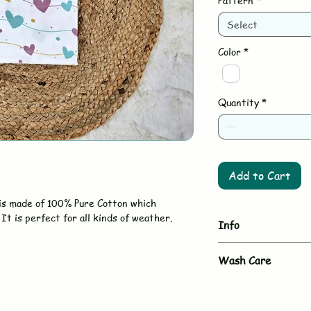
Pattern
*
Select
Color
*
Quantity
*
Add to Cart
is made of 100% Pure Cotton which
It is perfect for all kinds of weather.
Info
Brand - BUJUKU
Wash Care
Type - Hooded T
Size - 75 x 75 
- Hand wash or gent
Material - 100% Mus
- Use mild, baby-sa
Country - Made in I