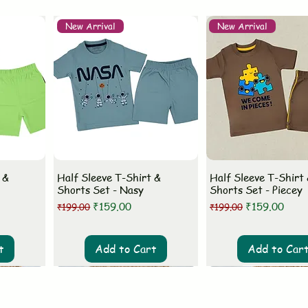
New Arrival
New Arrival
 &
Half Sleeve T-Shirt &
Half Sleeve T-Shirt
Shorts Set - Nasy
Shorts Set - Piecey
Regular Price
Sale Price
Regular Price
Sale Price
₹159.00
₹159.00
₹199.00
₹199.00
t
Add to Cart
Add to Car
New Arrival
New Arrival
New Arrival
New Arrival