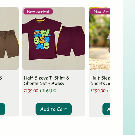
New Arrival
New Arrival
 &
Half Sleeve T-Shirt &
Half Sleeve T-Shirt 
Shorts Set - Awesy
Shorts Set - MLovey
Regular Price
Sale Price
Regular Price
Sale Price
₹159.00
₹199.00
₹199.00
₹299.00
t
Add to Cart
Add to Cart
New Arrival
New Arrival