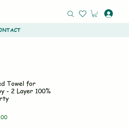
ONTACT
ed Towel for
y - 2 Layer 100%
rty
ar
Sale
.00
Price