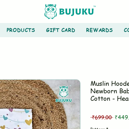
PRODUCTS
GIFT CARD
REWARDS
C
Muslin Hood
Newborn Bab
Cotton - Hea
Regul
 ₹699.00 
₹449
Price