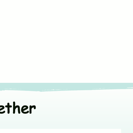
ners
or line dry in shade
t colors separately
ether