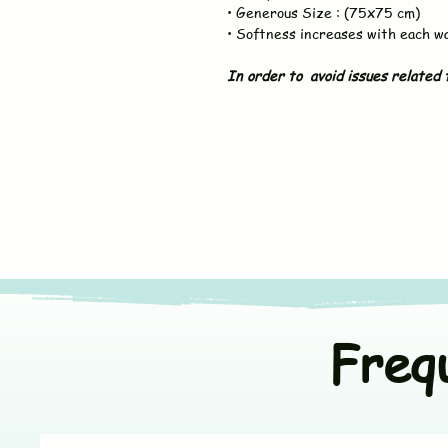
• Generous Size : (75x75 cm)
• Softness increases with each w
In order to avoid issues related t
Freq