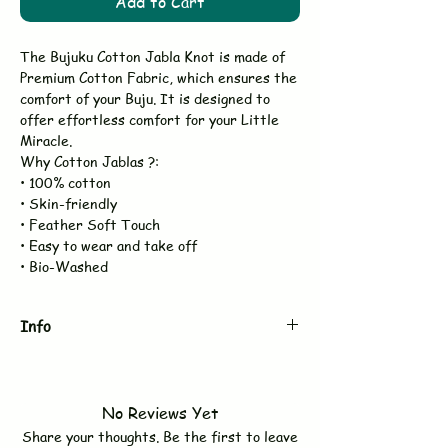
Add to Cart
The Bujuku Cotton Jabla Knot is made of
Premium Cotton Fabric, which ensures the
comfort of your Buju. It is designed to
offer effortless comfort for your Little
Miracle.
Why Cotton Jablas ?:
• 100% cotton
• Skin-friendly
• Feather Soft Touch
• Easy to wear and take off
• Bio-Washed
Info
Brand
BUJUKU
No Reviews Yet
Type
Jabla Knot
Share your thoughts. Be the first to leave