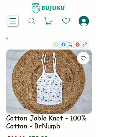
Cotton Jabla Knot - 100%
Cotton - BrNumb