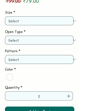
Regular
Sale
 ₹99.00 
₹79.00
Price
Price
Size
*
Open Type
*
Pattern
*
Color
*
Quantity
*