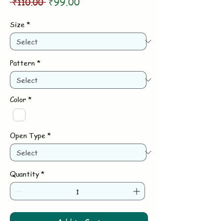
Regular
Sale
 ₹110.00 
₹99.00
Price
Price
Size
*
Pattern
*
Color
*
Open Type
*
Quantity
*