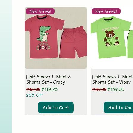
New Arrival
New Arrival
Half Sleeve T-Shirt &
Half Sleeve T-Shirt
Shorts Set - Crocy
Shorts Set - Vibey
Regular Price
Sale Price
Regular Price
Sale Price
₹119.25
₹159.00
₹159.00
₹199.00
25% Off
Add to Cart
Add to Car
New Arrival
New Arrival
New Arrival
New Arrival