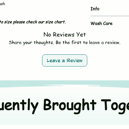
ash
Info
o size please check our size chart.
Brand
Wash Care
No Reviews Yet
- Hand wash or gent
Type
- Use mild, baby-sa
Share your thoughts. Be the first to leave a review.
- Do not bleach
Sleeves
- Avoid fabric softe
- Tumble dry on low 
Neck & Button
Leave a Review
- Wash dark and ligh
Size
Material
uently Brought Tog
Origin Country