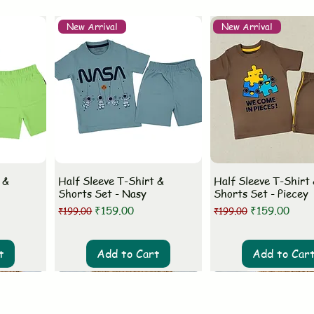
New Arrival
New Arrival
 &
Half Sleeve T-Shirt &
Half Sleeve T-Shirt
Shorts Set - Nasy
Shorts Set - Piecey
Regular Price
Sale Price
Regular Price
Sale Price
₹159.00
₹159.00
₹199.00
₹199.00
t
Add to Cart
Add to Car
New Arrival
New Arrival
New Arrival
New Arrival