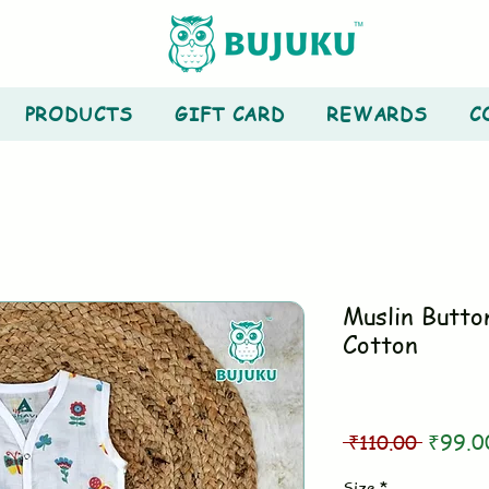
PRODUCTS
GIFT CARD
REWARDS
C
Muslin Butto
Cotton
Regula
 ₹110.00 
₹99.0
Price
Size
*