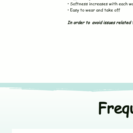
• Softness increases with each w
• Easy to wear and take off
In order to avoid issues related t
Freq