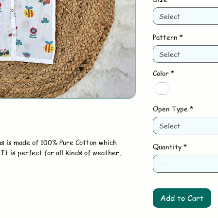
Select
Pattern
*
Select
Color
*
Open Type
*
Select
as is made of 100% Pure Cotton which
Quantity
*
It is perfect for all kinds of weather.
Add to Cart