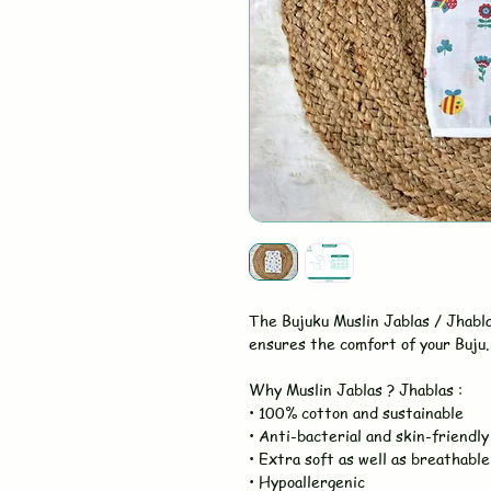
The Bujuku Muslin Jablas / Jhabl
ensures the comfort of your Buju. 
Why Muslin Jablas ? Jhablas :
• 100% cotton and sustainable
• Anti-bacterial and skin-friendly
• Extra soft as well as breathable
• Hypoallergenic