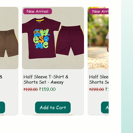
New Arrival
New Arrival
 &
Half Sleeve T-Shirt &
Half Sleeve T-Shirt 
Shorts Set - Awesy
Shorts Set - MLovey
Regular Price
Sale Price
Regular Price
Sale Price
₹159.00
₹199.00
₹199.00
₹299.00
t
Add to Cart
Add to Cart
New Arrival
New Arrival