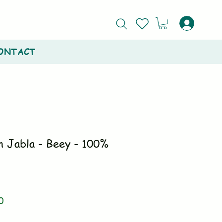
ONTACT
n Jabla - Beey - 100%
r
Sale
0
Price