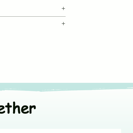
BUJUKU
le machine wash in cold water
Muslin Jabla Button
fe chemical free detergent
Sleeveless
ners
or line dry in shade
V neck & Front Open
t colors separately
*Fit to Size. Refer
Size Chart
100% Muslin Cotton
ether
India