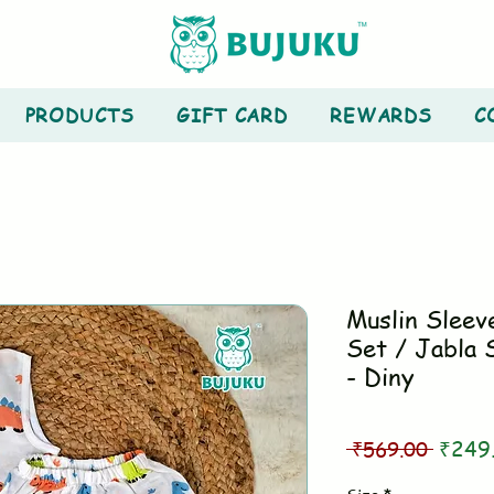
PRODUCTS
GIFT CARD
REWARDS
C
Muslin Sleev
Set / Jabla 
- Diny
Regul
 ₹569.00 
₹249
Price