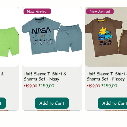
New Arrival
New Arrival
 &
Half Sleeve T-Shirt &
Half Sleeve T-Shirt
Shorts Set - Nasy
Shorts Set - Piecey
Regular Price
Sale Price
Regular Price
Sale Price
₹159.00
₹159.00
₹199.00
₹199.00
t
Add to Cart
Add to Car
New Arrival
New Arrival
New Arrival
New Arrival