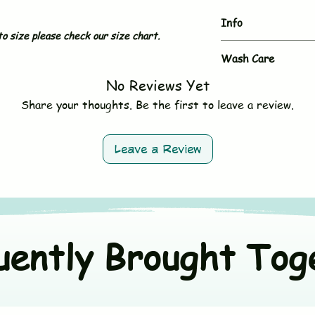
Info
o size please check our size chart.
Brand
Wash Care
No Reviews Yet
- Hand wash or gent
Type
- Use mild, baby-sa
Share your thoughts. Be the first to leave a review.
- Do not bleach
Sleeves
- Avoid fabric softe
- Tumble dry on low 
Neck & Button
Leave a Review
- Wash dark and ligh
Size
Material
uently Brought Tog
Origin Country