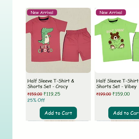
New Arrival
New Arrival
Half Sleeve T-Shirt &
Half Sleeve T-Shirt
Shorts Set - Crocy
Shorts Set - Vibey
Regular Price
Sale Price
Regular Price
Sale Price
₹119.25
₹159.00
₹159.00
₹199.00
25% Off
Add to Cart
Add to Car
New Arrival
New Arrival
New Arrival
New Arrival