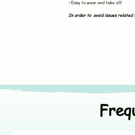
• Easy to wear and take off
In order to avoid issues related t
Freq