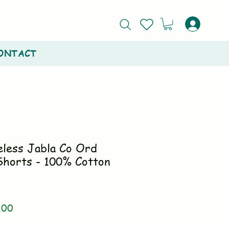
ONTACT
eless Jabla Co Ord
Shorts - 100% Cotton
ar
Sale
.00
Price