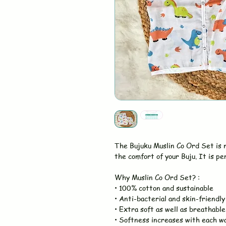
The Bujuku Muslin Co Ord Set is
the comfort of your Buju. It is pe
Why Muslin Co Ord Set? :
• 100% cotton and sustainable
• Anti-bacterial and skin-friendly
• Extra soft as well as breathable
• Softness increases with each w