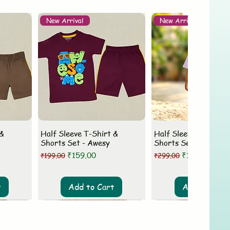
New Arrival
New Arrival
 &
Half Sleeve T-Shirt &
Half Sleeve T-Shirt 
Shorts Set - Awesy
Shorts Set - MLovey
Regular Price
Sale Price
Regular Price
Sale Price
₹159.00
₹199.00
₹199.00
₹299.00
t
Add to Cart
Add to Cart
New Arrival
New Arrival