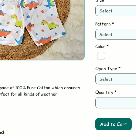
Size
*
Select
Pattern
*
Select
Color
*
Open Type
*
Select
 made of 100% Pure Cotton which ensures
Quantity
*
rfect for all kinds of weather.
Add to Cart
ash