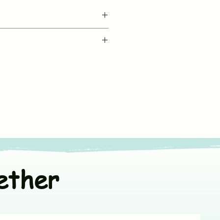
BUJUKU
le machine wash in cold water
Muslin Co Ord Set
fe chemical free detergent
Sleeveless
ners
or line dry in shade
V neck & Front Open
t colors separately
*Fit to Size. Refer
Size Chart
100% Muslin Cotton
ether
India