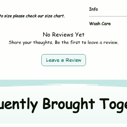
Info
o size please check our size chart.
Brand
Wash Care
No Reviews Yet
- Hand wash or gent
Type
- Use mild, baby-sa
Share your thoughts. Be the first to leave a review.
- Do not bleach
Sleeves
- Avoid fabric softe
- Tumble dry on low 
Neck & Button
Leave a Review
- Wash dark and ligh
Size
Material
uently Brought Tog
Origin Country