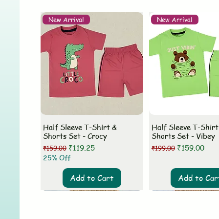
New Arrival
New Arrival
Half Sleeve T-Shirt &
Half Sleeve T-Shirt
Shorts Set - Crocy
Shorts Set - Vibey
Regular Price
Sale Price
Regular Price
Sale Price
₹119.25
₹159.00
₹159.00
₹199.00
25% Off
Add to Cart
Add to Car
New Arrival
New Arrival
New Arrival
New Arrival