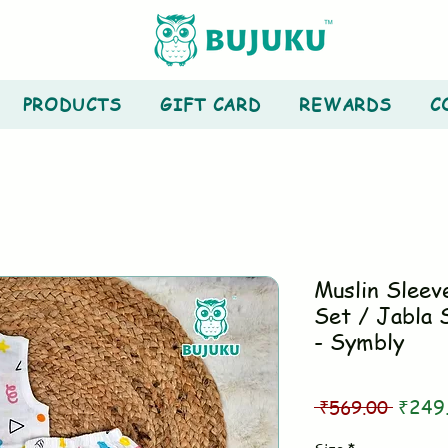
PRODUCTS
GIFT CARD
REWARDS
C
Muslin Sleev
Set / Jabla 
- Symbly
Regul
 ₹569.00 
₹249
Price