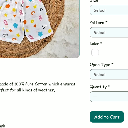
Size
*
Select
Pattern
*
Select
Color
*
Open Type
*
Select
 made of 100% Pure Cotton which ensures
Quantity
*
rfect for all kinds of weather.
Add to Cart
ash