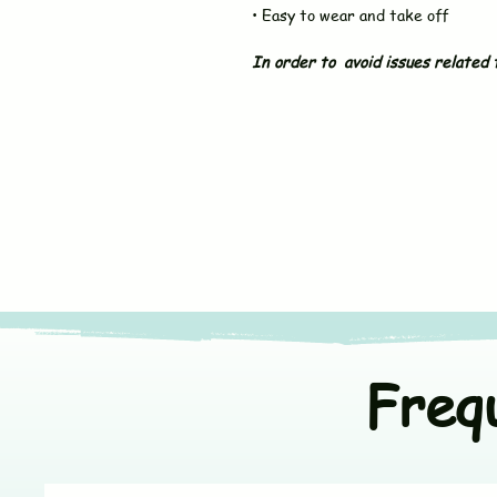
• Easy to wear and take off
In order to avoid issues related t
Freq