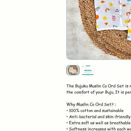
The Bujuku Muslin Co Ord Set is
the comfort of your Buju. It is pe
Why Muslin Co Ord Set? :
• 100% cotton and sustainable
• Anti-bacterial and skin-friendly
• Extra soft as well as breathable
• Softness increases with each w