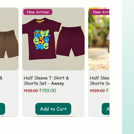
New Arrival
New Arrival
 &
Half Sleeve T-Shirt &
Half Sleeve T-Shirt 
Shorts Set - Awesy
Shorts Set - MLovey
Regular Price
Sale Price
Regular Price
Sale Price
₹159.00
₹199.00
₹199.00
₹299.00
t
Add to Cart
Add to Cart
New Arrival
New Arrival