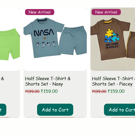
New Arrival
New Arrival
 &
Half Sleeve T-Shirt &
Half Sleeve T-Shirt
Shorts Set - Nasy
Shorts Set - Piecey
Regular Price
Sale Price
Regular Price
Sale Price
₹159.00
₹159.00
₹199.00
₹199.00
t
Add to Cart
Add to Car
New Arrival
New Arrival
New Arrival
New Arrival