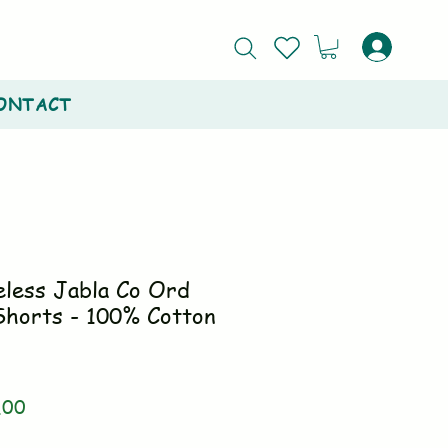
ONTACT
eless Jabla Co Ord
Shorts - 100% Cotton
ar
Sale
.00
Price