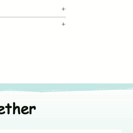
BUJUKU
le machine wash in cold water
Muslin Co Ord Set
fe chemical free detergent
Sleeveless
ners
or line dry in shade
V neck & Front Open
t colors separately
*Fit to Size. Refer
Size Chart
100% Muslin Cotton
ether
India