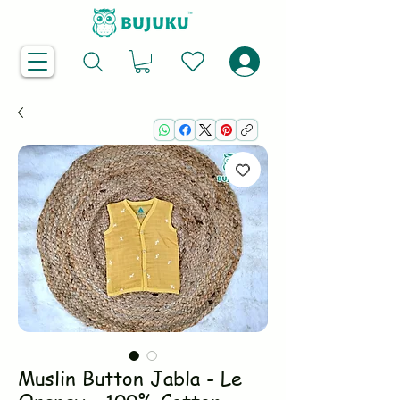
Muslin Button Jabla - Le