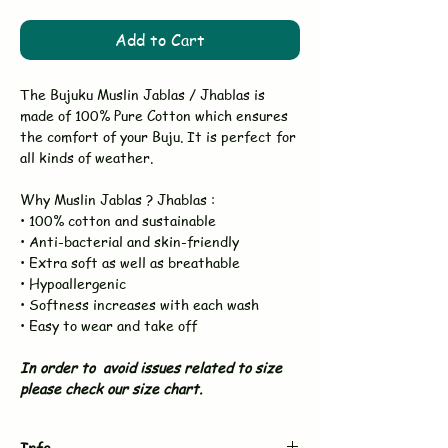
Add to Cart
The Bujuku Muslin Jablas / Jhablas is
made of 100% Pure Cotton which ensures
the comfort of your Buju. It is perfect for
all kinds of weather.
Why Muslin Jablas ? Jhablas :
• 100% cotton and sustainable
• Anti-bacterial and skin-friendly
• Extra soft as well as breathable
• Hypoallergenic
• Softness increases with each wash
• Easy to wear and take off
In order to avoid issues related to size
please check our size chart.