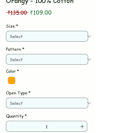
Orangy - 100% Cotton
Regular
Sale
 ₹135.00 
₹109.00
Price
Price
Size
*
Pattern
*
Color
*
Open Type
*
Quantity
*