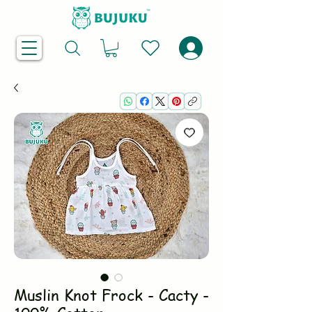
Muslin Knot Frock - Cacty -