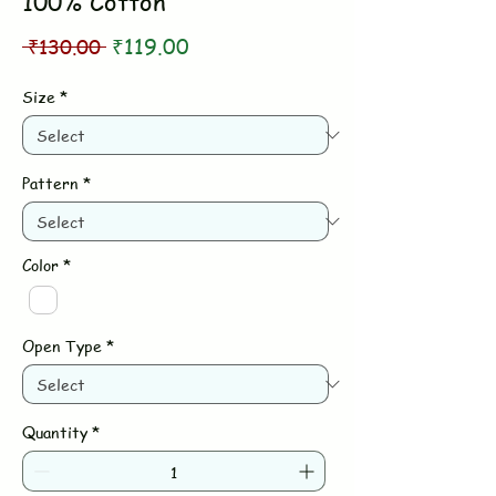
100% Cotton
Regular
Sale
 ₹130.00 
₹119.00
Price
Price
Size
*
Pattern
*
Color
*
Open Type
*
Quantity
*