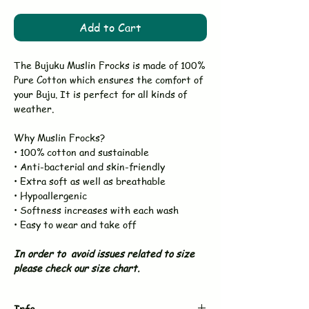
Add to Cart
The Bujuku Muslin Frocks is made of 100%
Pure Cotton which ensures the comfort of
your Buju. It is perfect for all kinds of
weather.
Why Muslin Frocks?
• 100% cotton and sustainable
• Anti-bacterial and skin-friendly
• Extra soft as well as breathable
• Hypoallergenic
• Softness increases with each wash
• Easy to wear and take off
In order to avoid issues related to size
please check our size chart.