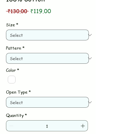
Regular
Sale
 ₹130.00 
₹119.00
Price
Price
Size
*
Pattern
*
Color
*
Open Type
*
Quantity
*