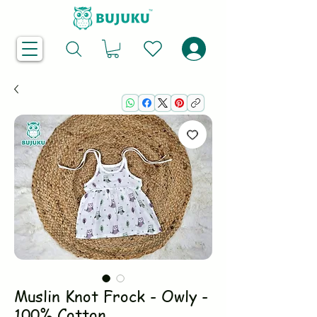
Muslin Knot Frock - Owly -
100% Cotton