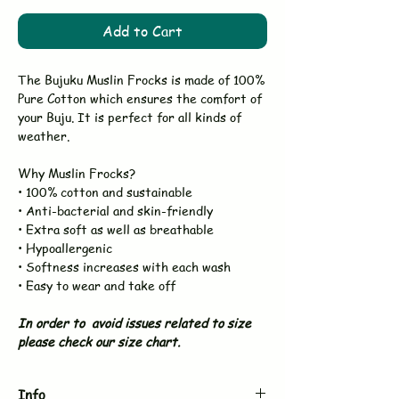
Add to Cart
The Bujuku Muslin Frocks is made of 100%
Pure Cotton which ensures the comfort of
your Buju. It is perfect for all kinds of
weather.
Why Muslin Frocks?
• 100% cotton and sustainable
• Anti-bacterial and skin-friendly
• Extra soft as well as breathable
• Hypoallergenic
• Softness increases with each wash
• Easy to wear and take off
In order to avoid issues related to size
please check our size chart.
Info