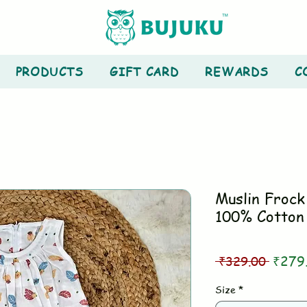
PRODUCTS
GIFT CARD
REWARDS
C
Muslin Frock 
100% Cotton
Regul
 ₹329.00 
₹279
Price
Size
*