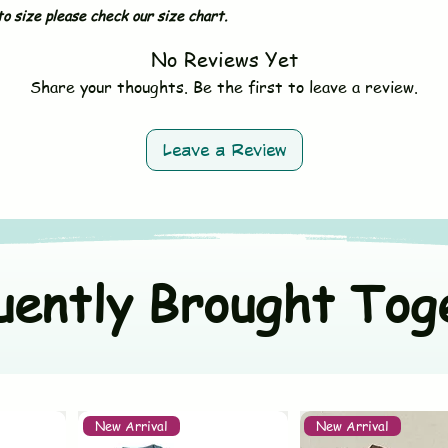
Sleeves - Sleevele
- Hand wash or gent
o size please check our size chart.
Size - *Fit to S
- Use mild, baby-sa
Material - 100% Mus
No Reviews Yet
- Do not bleach
Country - Made in I
- Avoid fabric softe
Share your thoughts. Be the first to leave a review.
- Tumble dry on low 
- Wash dark and ligh
Leave a Review
uently Brought Tog
New Arrival
New Arrival