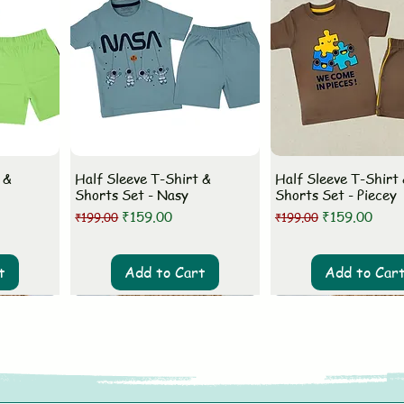
 &
Half Sleeve T-Shirt &
Half Sleeve T-Shirt
Shorts Set - Nasy
Shorts Set - Piecey
Regular Price
Sale Price
Regular Price
Sale Price
₹159.00
₹159.00
₹199.00
₹199.00
t
Add to Cart
Add to Car
New Arrival
New Arrival
New Arrival
New Arrival