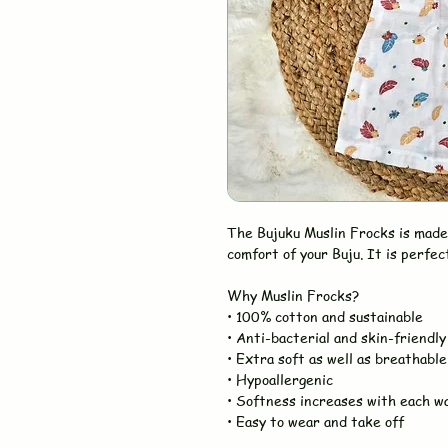
The Bujuku Muslin Frocks is made
comfort of your Buju. It is perfec
Why Muslin Frocks?
• 100% cotton and sustainable
• Anti-bacterial and skin-friendly
• Extra soft as well as breathable
• Hypoallergenic
• Softness increases with each w
• Easy to wear and take off