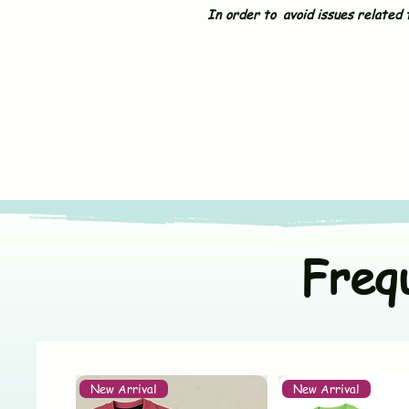
In order to avoid issues related t
Freq
New Arrival
New Arrival