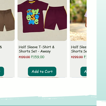
 &
Half Sleeve T-Shirt &
Half Sleeve T-Shirt 
Shorts Set - Awesy
Shorts Set - MLovey
Regular Price
Sale Price
Regular Price
Sale Price
₹159.00
₹199.00
₹199.00
₹299.00
t
Add to Cart
Add to Cart
New Arrival
New Arrival