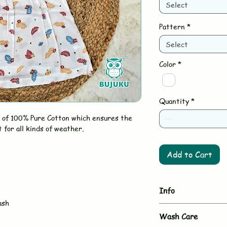
Select
Pattern
*
Select
Color
*
Quantity
*
 of 100% Pure Cotton which ensures the
t for all kinds of weather.
Add to Cart
Info
ash
Brand - BUJUKU
Wash Care
Type - Muslin Fr