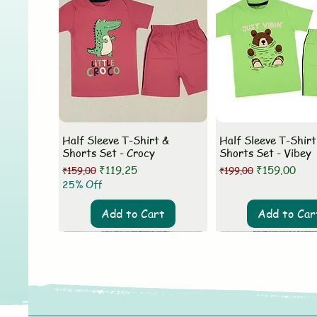
Half Sleeve T-Shirt &
Half Sleeve T-Shirt
Shorts Set - Crocy
Shorts Set - Vibey
Regular Price
Sale Price
Regular Price
Sale Price
₹119.25
₹159.00
₹159.00
₹199.00
25% Off
Add to Cart
Add to Car
New Arrival
New Arrival
New Arrival
New Arrival