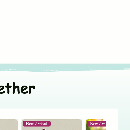
ss
le machine wash in cold water
ize
fe chemical free detergent
lin Cotton
ndia
ners
or line dry in shade
t colors separately
ether
New Arrival
New Arrival