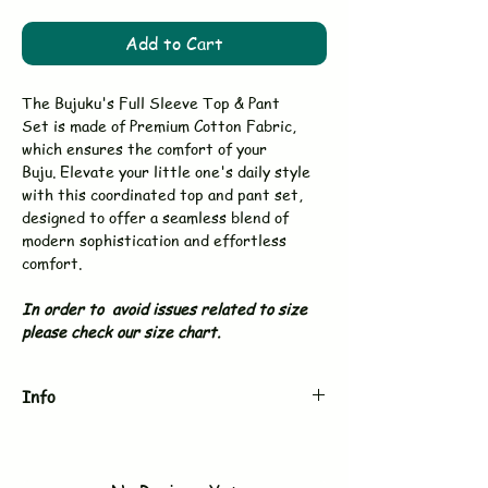
Add to Cart
The Bujuku's Full Sleeve Top & Pant
Set is made of Premium Cotton Fabric,
which ensures the comfort of your
Buju. Elevate your little one's daily style
with this coordinated top and pant set,
designed to offer a seamless blend of
modern sophistication and effortless
comfort.
In order to avoid issues related to size
please check our size chart.
Info
Brand
BUJUKU