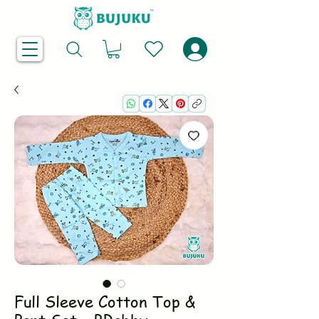
Full Sleeve Cotton Top &