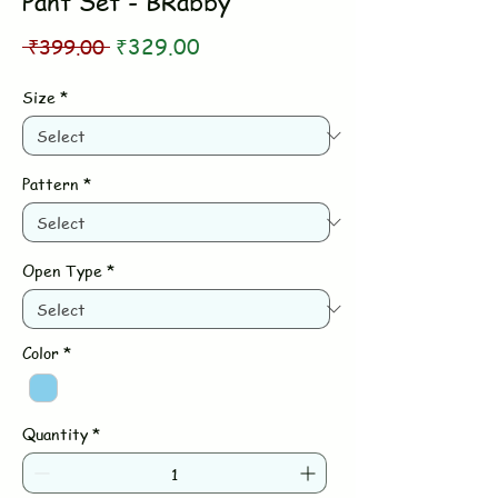
Pant Set - BRabby
Regular
Sale
 ₹399.00 
₹329.00
Price
Price
Size
*
Pattern
*
Open Type
*
Color
*
Quantity
*